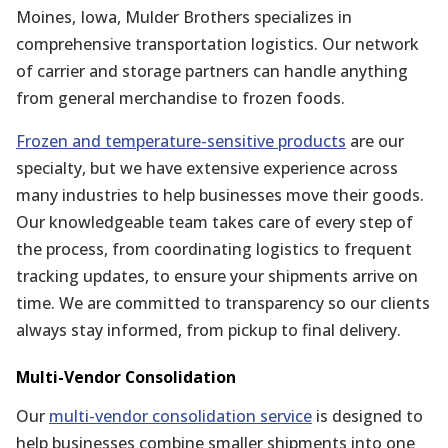
Moines, Iowa, Mulder Brothers specializes in
comprehensive transportation logistics. Our network
of carrier and storage partners can handle anything
from general merchandise to frozen foods.
Frozen and temperature-sensitive products
are our
specialty, but we have extensive experience across
many industries to help businesses move their goods.
Our knowledgeable team takes care of every step of
the process, from coordinating logistics to frequent
tracking updates, to ensure your shipments arrive on
time. We are committed to transparency so our clients
always stay informed, from pickup to final delivery.
Multi-Vendor Consolidation
Our
multi-vendor consolidation service
is designed to
help businesses combine smaller shipments into one