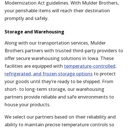
Modernization Act guidelines. With Mulder Brothers,
your perishable items will reach their destination
promptly and safely.
Storage and Warehousing
Along with our transportation services, Mulder
Brothers partners with trusted third-party providers to
offer secure warehousing solutions in Iowa. These
facilities are equipped with
temperature-controlled,
refrigerated, and frozen storage options
to protect
your goods until they’re ready to be shipped. From
short- to long-term storage, our warehousing
partners provide reliable and safe environments to
house your products.
We select our partners based on their reliability and
ability to maintain precise temperature controls so