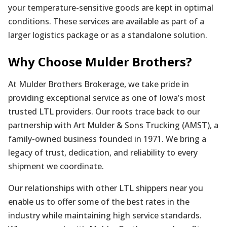
your temperature-sensitive goods are kept in optimal
conditions. These services are available as part of a
larger logistics package or as a standalone solution.
Why Choose Mulder Brothers?
At Mulder Brothers Brokerage, we take pride in
providing exceptional service as one of Iowa’s most
trusted LTL providers. Our roots trace back to our
partnership with Art Mulder & Sons Trucking (AMST), a
family-owned business founded in 1971. We bring a
legacy of trust, dedication, and reliability to every
shipment we coordinate.
Our relationships with other LTL shippers near you
enable us to offer some of the best rates in the
industry while maintaining high service standards.