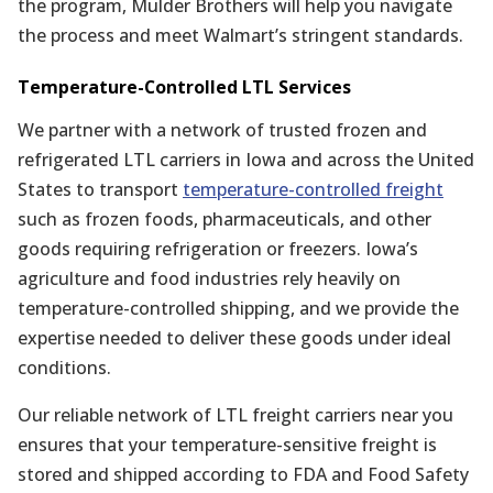
the program, Mulder Brothers will help you navigate
the process and meet Walmart’s stringent standards.
Temperature-Controlled LTL Services
We partner with a network of trusted frozen and
refrigerated LTL carriers in Iowa and across the United
States to transport
temperature-controlled freight
such as frozen foods, pharmaceuticals, and other
goods requiring refrigeration or freezers. Iowa’s
agriculture and food industries rely heavily on
temperature-controlled shipping, and we provide the
expertise needed to deliver these goods under ideal
conditions.
Our reliable network of LTL freight carriers near you
ensures that your temperature-sensitive freight is
stored and shipped according to FDA and Food Safety