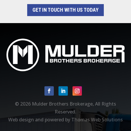
GET IN TOUCH WITH US TODAY
Facebook
Linkedin
Instagram
© 2026
Mulder Brothers Brokerage
, All Rights
Reserved.
Web design and powered by
Thomas Web Solutions