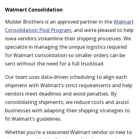
Walmart Consolidation
Mulder Brothers is an approved partner in the
Walmart
Consolidation Pool Program
, and we’re pleased to help
Iowa vendors streamline their shipping processes. We
specialize in managing the unique logistics required
for Walmart consolidation so smaller orders can be
sent without the need for a full truckload.
Our team uses data-driven scheduling to align each
shipment with Walmart’s strict requirements and help
vendors meet deadlines and avoid penalties. By
consolidating shipments, we reduce costs and assist
businesses with adapting their shipping strategies to
fit Walmart’s guidelines.
Whether you’re a seasoned Walmart vendor or new to