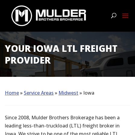
YOUR IOWA LTL FREIGHT
PROVIDER
Home
»
Service Areas
»
Midwest
» Iowa
Since 2008, Mulder Brothers Brokerage has been a
leading less-than-truckload (LTL) freight broker in
Iowa. We strive to be one of the most reliable LTL