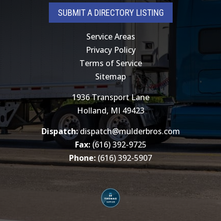
SUBMIT A DIRECTORY LISTING
Service Areas
Privacy Policy
Terms of Service
Sitemap
1936 Transport Lane
Holland, MI 49423
Dispatch:
dispatch@mulderbros.com
Fax:
(616) 392-9725
Phone:
(616) 392-5907