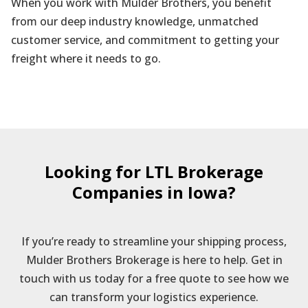
When you work with Mulder Brothers, you benefit
from our deep industry knowledge, unmatched
customer service, and commitment to getting your
freight where it needs to go.
Looking for LTL Brokerage
Companies in Iowa?
If you’re ready to streamline your shipping process,
Mulder Brothers Brokerage is here to help. Get in
touch with us today for a free quote to see how we
can transform your logistics experience.