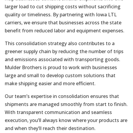
larger load to cut shipping costs without sacrificing
quality or timeliness. By partnering with Iowa LTL
carriers, we ensure that businesses across the state
benefit from reduced labor and equipment expenses.
This consolidation strategy also contributes to a
greener supply chain by reducing the number of trips
and emissions associated with transporting goods.
Mulder Brothers is proud to work with businesses
large and small to develop custom solutions that
make shipping easier and more efficient.
Our team’s expertise in consolidation ensures that
shipments are managed smoothly from start to finish.
With transparent communication and seamless
execution, you’ll always know where your products are
and when they’ll reach their destination.