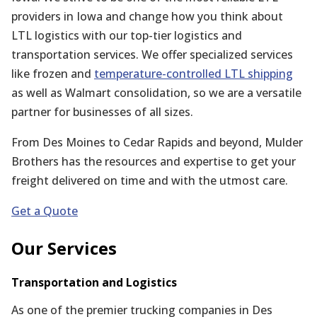
providers in Iowa and change how you think about
LTL logistics with our top-tier logistics and
transportation services. We offer specialized services
like frozen and
temperature-controlled LTL shipping
as well as Walmart consolidation, so we are a versatile
partner for businesses of all sizes.
From Des Moines to Cedar Rapids and beyond, Mulder
Brothers has the resources and expertise to get your
freight delivered on time and with the utmost care.
Get a Quote
Our Services
Transportation and Logistics
As one of the premier trucking companies in Des