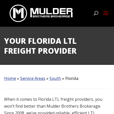
YOUR FLORIDA LTL
FREIGHT PROVIDER
Home
»
Service Areas
»
South
» Florida
When it comes to Florida LTL freight providers, you
won’t find better than Mulder Brothers Brokerage.
Since 2008, we’ve provided reliable, efficient LTL