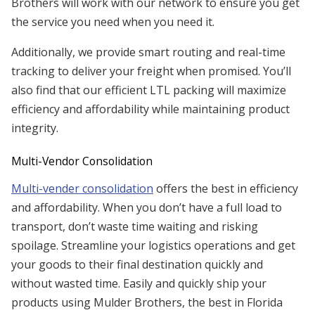
Brothers will work with our network to ensure you get
the service you need when you need it.
Additionally, we provide smart routing and real-time
tracking to deliver your freight when promised. You’ll
also find that our efficient LTL packing will maximize
efficiency and affordability while maintaining product
integrity.
Multi-Vendor Consolidation
Multi-vender consolidation
offers the best in efficiency
and affordability. When you don’t have a full load to
transport, don’t waste time waiting and risking
spoilage. Streamline your logistics operations and get
your goods to their final destination quickly and
without wasted time. Easily and quickly ship your
products using Mulder Brothers, the best in Florida