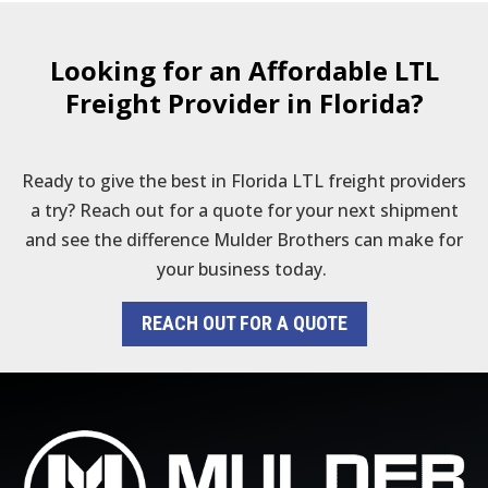
Looking for an Affordable LTL
Freight Provider in Florida?
Ready to give the best in Florida LTL freight providers
a try? Reach out for a quote for your next shipment
and see the difference Mulder Brothers can make for
your business today.
REACH OUT FOR A QUOTE