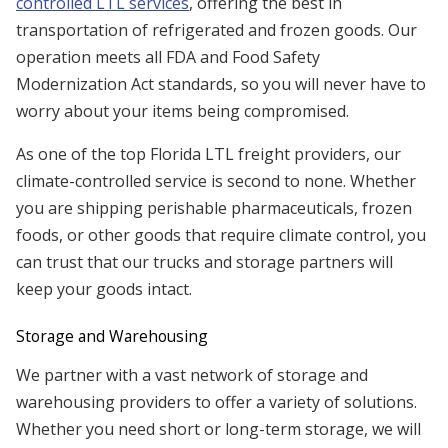
controlled LTL services
, offering the best in
transportation of refrigerated and frozen goods. Our
operation meets all FDA and Food Safety
Modernization Act standards, so you will never have to
worry about your items being compromised.
As one of the top Florida LTL freight providers, our
climate-controlled service is second to none. Whether
you are shipping perishable pharmaceuticals, frozen
foods, or other goods that require climate control, you
can trust that our trucks and storage partners will
keep your goods intact.
Storage and Warehousing
We partner with a vast network of storage and
warehousing providers to offer a variety of solutions.
Whether you need short or long-term storage, we will