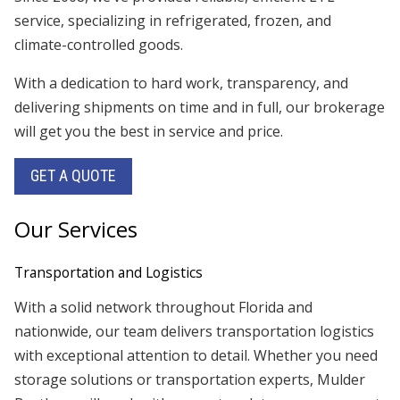
service, specializing in refrigerated, frozen, and
climate-controlled goods.
With a dedication to hard work, transparency, and
delivering shipments on time and in full, our brokerage
will get you the best in service and price.
GET A QUOTE
Our Services
Transportation and Logistics
With a solid network throughout Florida and
nationwide, our team delivers transportation logistics
with exceptional attention to detail. Whether you need
storage solutions or transportation experts, Mulder