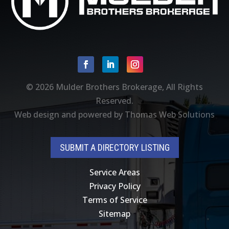
Facebook
Linkedin
Instagram
© 2026
Mulder Brothers Brokerage
, All Rights
Reserved.
Web design and powered by
Thomas Web Solutions
SUBMIT A DIRECTORY LISTING
Service Areas
Privacy Policy
Terms of Service
Sitemap