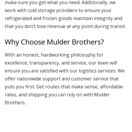
make sure you get what you need. Additionally, we
work with cold storage providers to ensure your
refrigerated and frozen goods maintain integrity and
that you don’t lose revenue at any point during transit.
Why Choose Mulder Brothers?
With an honest, hardworking philosophy for
excellence, transparency, and service, our team will
ensure you are satisfied with our logistics services. We
offer nationwide support and customer service that
puts you first. Get routes that make sense, affordable
rates, and shipping you can rely on with Mulder
Brothers.