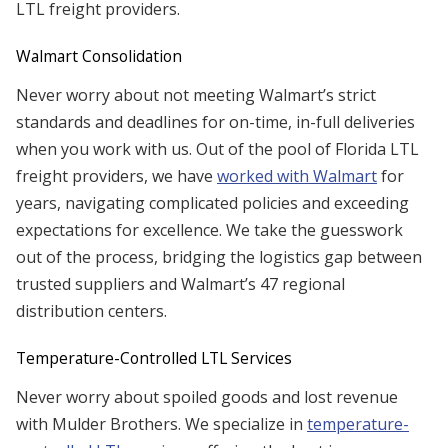
LTL freight providers.
Walmart Consolidation
Never worry about not meeting Walmart’s strict
standards and deadlines for on-time, in-full deliveries
when you work with us. Out of the pool of Florida LTL
freight providers, we have
worked with Walmart
for
years, navigating complicated policies and exceeding
expectations for excellence. We take the guesswork
out of the process, bridging the logistics gap between
trusted suppliers and Walmart’s 47 regional
distribution centers.
Temperature-Controlled LTL Services
Never worry about spoiled goods and lost revenue
with Mulder Brothers. We specialize in
temperature-