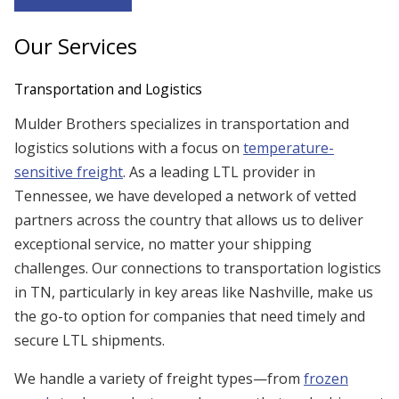
Our Services
Transportation and Logistics
Mulder Brothers specializes in transportation and
logistics solutions with a focus on
temperature-
sensitive freight
. As a leading LTL provider in
Tennessee, we have developed a network of vetted
partners across the country that allows us to deliver
exceptional service, no matter your shipping
challenges. Our connections to transportation logistics
in TN, particularly in key areas like Nashville, make us
the go-to option for companies that need timely and
secure LTL shipments.
We handle a variety of freight types—from
frozen