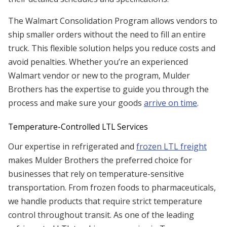
The Walmart Consolidation Program allows vendors to
ship smaller orders without the need to fill an entire
truck. This flexible solution helps you reduce costs and
avoid penalties. Whether you’re an experienced
Walmart vendor or new to the program, Mulder
Brothers has the expertise to guide you through the
process and make sure your goods
arrive on time
.
Temperature-Controlled LTL Services
Our expertise in refrigerated and
frozen LTL freight
makes Mulder Brothers the preferred choice for
businesses that rely on temperature-sensitive
transportation. From frozen foods to pharmaceuticals,
we handle products that require strict temperature
control throughout transit. As one of the leading