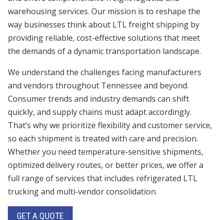
warehousing services. Our mission is to reshape the
way businesses think about LTL freight shipping by
providing reliable, cost-effective solutions that meet
the demands of a dynamic transportation landscape.
We understand the challenges facing manufacturers
and vendors throughout Tennessee and beyond.
Consumer trends and industry demands can shift
quickly, and supply chains must adapt accordingly.
That’s why we prioritize flexibility and customer service,
so each shipment is treated with care and precision.
Whether you need temperature-sensitive shipments,
optimized delivery routes, or better prices, we offer a
full range of services that includes refrigerated LTL
trucking and multi-vendor consolidation.
GET A QUOTE