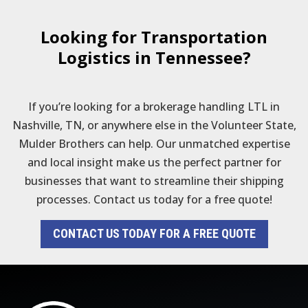
Looking for Transportation
Logistics in Tennessee?
If you’re looking for a brokerage handling LTL in
Nashville, TN, or anywhere else in the Volunteer State,
Mulder Brothers can help. Our unmatched expertise
and local insight make us the perfect partner for
businesses that want to streamline their shipping
processes. Contact us today for a free quote!
CONTACT US TODAY FOR A FREE QUOTE