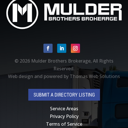
Facebook
Linkedin
Instagram
© 2026
Mulder Brothers Brokerage
, All Rights
Reserved.
Web design and powered by
Thomas Web Solutions
SUBMIT A DIRECTORY LISTING
Service Areas
Privacy Policy
Terms of Service