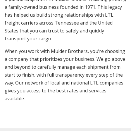
a family-owned business founded in 1971. This legacy
has helped us build strong relationships with LTL
freight carriers across Tennessee and the United
States that you can trust to safely and quickly
transport your cargo.
When you work with Mulder Brothers, you’re choosing
a company that prioritizes your business. We go above
and beyond to carefully manage each shipment from
start to finish, with full transparency every step of the
way. Our network of local and national LTL companies
gives you access to the best rates and services
available.