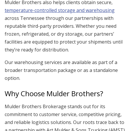
Mulder Brothers also helps clients obtain secure,
temperature-controlled storage and warehousing
across Tennessee through our partnerships with
reputable third-party providers. Whether you need
frozen, refrigerated, or dry storage, our partners’
facilities are equipped to protect your shipments until
they’re ready for distribution.
Our warehousing services are available as part of a
broader transportation package or as a standalone
option.
Why Choose Mulder Brothers?
Mulder Brothers Brokerage stands out for its
commitment to customer service, competitive pricing,
and reliable logistics solutions. Our roots trace back to
a partnership with Art Mulder & Sons Trucking (AMST),