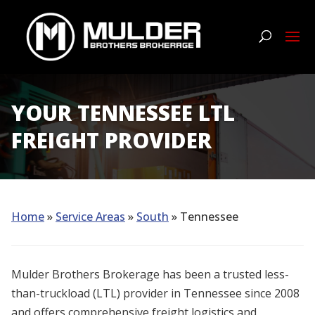
YOUR TENNESSEE LTL
FREIGHT PROVIDER
Home
»
Service Areas
»
South
» Tennessee
Mulder Brothers Brokerage has been a trusted less-
than-truckload (LTL) provider in Tennessee since 2008
and offers comprehensive freight logistics and