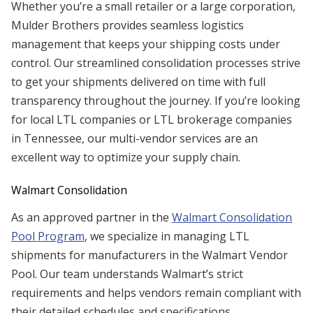
Whether you’re a small retailer or a large corporation,
Mulder Brothers provides seamless logistics
management that keeps your shipping costs under
control. Our streamlined consolidation processes strive
to get your shipments delivered on time with full
transparency throughout the journey. If you’re looking
for local LTL companies or LTL brokerage companies
in Tennessee, our multi-vendor services are an
excellent way to optimize your supply chain.
Walmart Consolidation
As an approved partner in the
Walmart Consolidation
Pool Program
, we specialize in managing LTL
shipments for manufacturers in the Walmart Vendor
Pool. Our team understands Walmart’s strict
requirements and helps vendors remain compliant with
their detailed schedules and specifications.