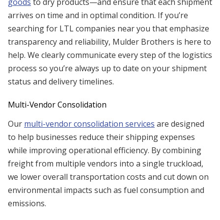
goods
to dry products—and ensure that each shipment
arrives on time and in optimal condition. If you’re
searching for LTL companies near you that emphasize
transparency and reliability, Mulder Brothers is here to
help. We clearly communicate every step of the logistics
process so you’re always up to date on your shipment
status and delivery timelines.
Multi-Vendor Consolidation
Our
multi-vendor consolidation services
are designed
to help businesses reduce their shipping expenses
while improving operational efficiency. By combining
freight from multiple vendors into a single truckload,
we lower overall transportation costs and cut down on
environmental impacts such as fuel consumption and
emissions.