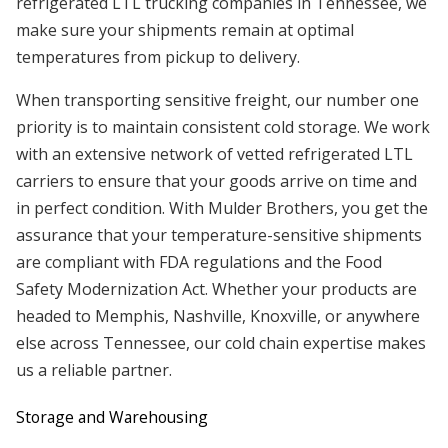
refrigerated LTL trucking companies in Tennessee, we
make sure your shipments remain at optimal
temperatures from pickup to delivery.
When transporting sensitive freight, our number one
priority is to maintain consistent cold storage. We work
with an extensive network of vetted refrigerated LTL
carriers to ensure that your goods arrive on time and
in perfect condition. With Mulder Brothers, you get the
assurance that your temperature-sensitive shipments
are compliant with FDA regulations and the Food
Safety Modernization Act. Whether your products are
headed to Memphis, Nashville, Knoxville, or anywhere
else across Tennessee, our cold chain expertise makes
us a reliable partner.
Storage and Warehousing